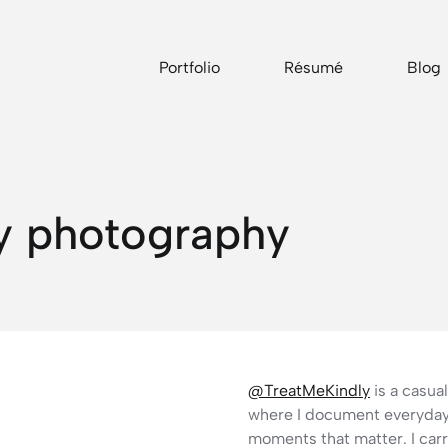
Portfolio
Résumé
Blog
y photography
@TreatMeKindly
is a casu
where I document everyday 
moments that matter. I car