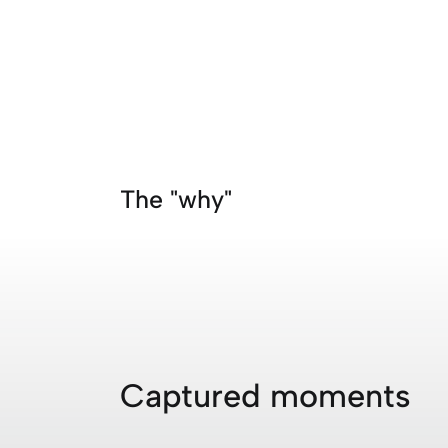
The "why"
Captured moments