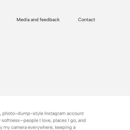
Media and feedback
Contact
al, photo–dump–style Instagram account
softness—people I love, places I go, and
ry my camera everywhere, keeping a