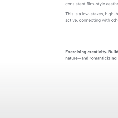
consistent film-style aesthet
This is a low-stakes, high-h
active, connecting with oth
Exercising creativity. Buil
nature—and romanticizing t