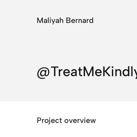
Maliyah Bernard
@TreatMeKindl
Project overview