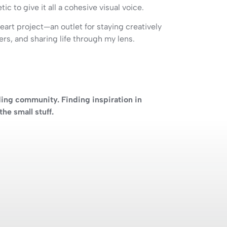
ic to give it all a cohesive visual voice.
eart project—an outlet for staying creatively
ers, and sharing life through my lens.
ding community. Finding inspiration in
he small stuff.